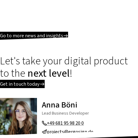
Go to more news and insights
Let's take your digital product
to the
next level
!
Get in touch today
Anna Böni
Lead Business Developer
+49 681 95 98 20 0
projects@ergosign.de