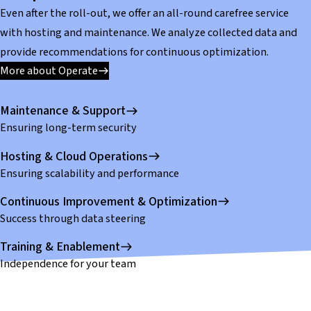
Even after the roll-out, we offer an all-round carefree service
with hosting and maintenance. We analyze collected data and
provide recommendations for continuous optimization.
More about Operate
Maintenance & Support
Ensuring long-term security
Hosting & Cloud Operations
Ensuring scalability and performance
Continuous Improvement & Optimization
Success through data steering
Training & Enablement
Independence for your team