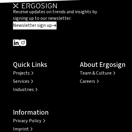
Receive updates on trends and insights by
signing up to our newsletter.
Newsletter sign up
Dieser Link führt zu einer externen Seite
Dieser Link führt zu einer externen Seite
Quick Links
About Ergosign
Projects
Team & Culture
Services
Careers
Industries
Information
Privacy Policy
Imprint