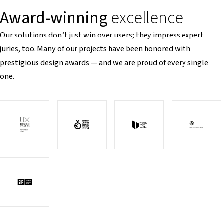
Award-winning
excellence
Our solutions don’t just win over users; they impress expert
juries, too. Many of our projects have been honored with
prestigious design awards — and we are proud of every single
one.