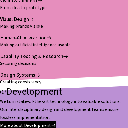
Vision & Concept
From idea to prototype
Visual Design
Making brands visible
Human-AI Interaction
Making artificial intelligence usable
Usability Testing & Research
Securing decisions
Design Systems
Creating consistency
Development
We turn state-of-the-art technology into valuable solutions.
Our interdisciplinary design and development teams ensure
lossless implementation.
More about Development