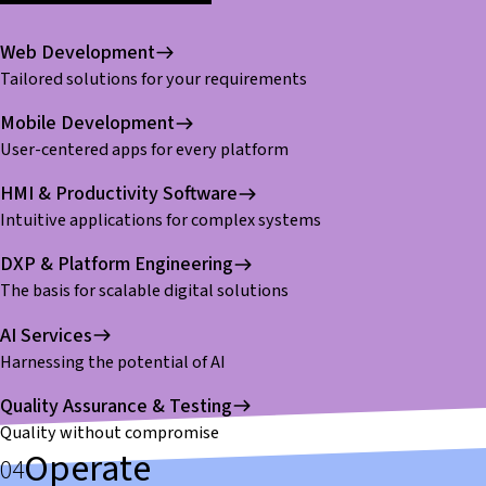
Web Development
Tailored solutions for your requirements
Mobile Development
User-centered apps for every platform
HMI & Productivity Software
Intuitive applications for complex systems
DXP & Platform Engineering
The basis for scalable digital solutions
AI Services
Harnessing the potential of AI
Quality Assurance & Testing
Quality without compromise
Operate