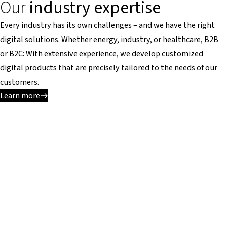
Our
industry expertise
Every industry has its own challenges – and we have the right
digital solutions. Whether energy, industry, or healthcare, B2B
or B2C: With extensive experience, we develop customized
digital products that are precisely tailored to the needs of our
customers.
Learn more