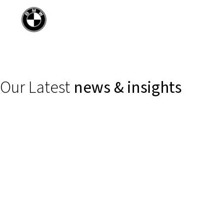
Our Latest
news & insights