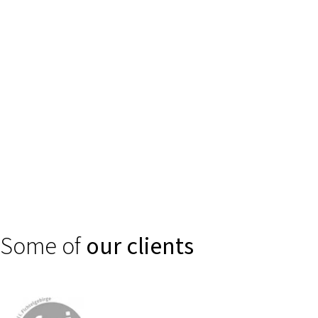
Trust is created through clear, secure digital experiences. We
support financial service providers, banks, and insurance
companies in making complex products such as self-services or
smart consulting and claims processes intuitively accessible.
Some of
our clients