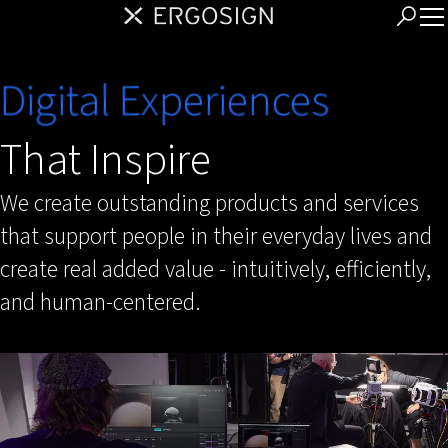
Digital Experiences
That Inspire
We create outstanding products and services
that support people in their everyday lives and
create real added value - intuitively, efficiently,
and human-centered.