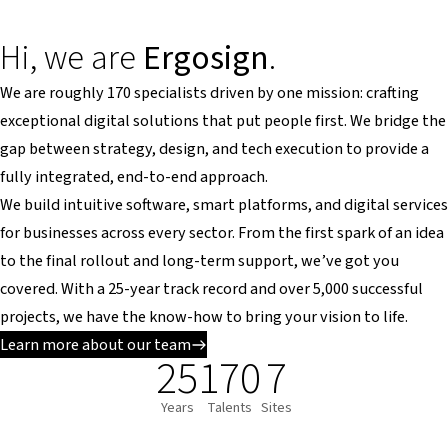
Hi, we are
Ergosign
.
We are roughly 170 specialists driven by one mission: crafting
exceptional digital solutions that put people first. We bridge the
gap between strategy, design, and tech execution to provide a
fully integrated, end-to-end approach.
We build intuitive software, smart platforms, and digital services
for businesses across every sector. From the first spark of an idea
to the final rollout and long-term support, we’ve got you
covered. With a 25-year track record and over 5,000 successful
projects, we have the know-how to bring your vision to life.
Learn more about our team
25
170
7
Years
Talents
Sites