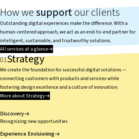
How we
support
our clients
Outstanding digital experiences make the difference. With a
human-centered approach, we act as an end-to-end partner for
intelligent, sustainable, and trustworthy solutions.
All services at a glance
Strategy
We create the foundation for successful digital solutions —
connecting customers with products and services while
fostering design excellence and a culture of innovation.
More about Strategy
Discovery
Recognizing new opportunities
Experience Envisioning