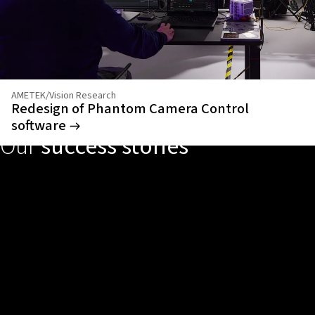
AMETEK/Vision Research
Redesign of Phantom Camera Control
software
Our
success stories