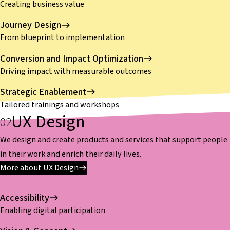
Creating business value
Journey Design
From blueprint to implementation
Conversion and Impact Optimization
Driving impact with measurable outcomes
Strategic Enablement
Tailored trainings and workshops
UX Design
We design and create products and services that support people
in their work and enrich their daily lives.
More about UX Design
Accessibility
Enabling digital participation